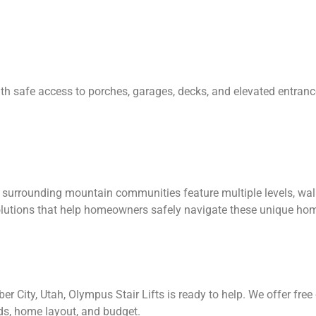
with safe access to porches, garages, decks, and elevated entran
surrounding mountain communities feature multiple levels, wal
 solutions that help homeowners safely navigate these unique ho
 Heber City, Utah, Olympus Stair Lifts is ready to help. We offer 
eds, home layout, and budget.