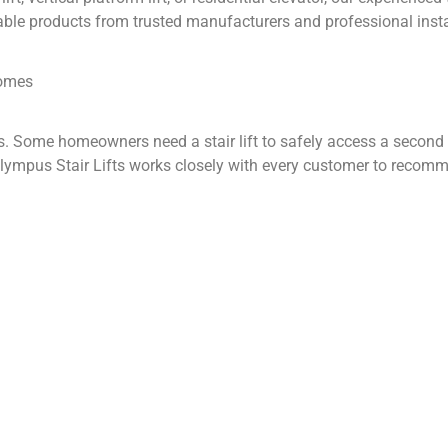
ble products from trusted manufacturers and professional insta
Homes
. Some homeowners need a stair lift to safely access a second fl
ympus Stair Lifts works closely with every customer to recomme