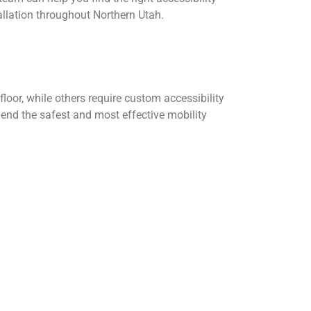
llation throughout Northern Utah.
oor, while others require custom accessibility
nd the safest and most effective mobility