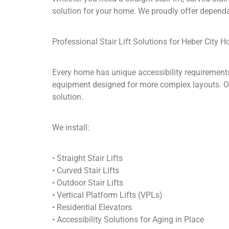
solution for your home. We proudly offer dependa
Professional Stair Lift Solutions for Heber City 
Every home has unique accessibility requirements
equipment designed for more complex layouts. Ol
solution.
We install:
• Straight Stair Lifts
• Curved Stair Lifts
• Outdoor Stair Lifts
• Vertical Platform Lifts (VPLs)
• Residential Elevators
• Accessibility Solutions for Aging in Place