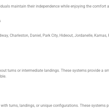
viduals maintain their independence while enjoying the comfort a
s
idway, Charleston, Daniel, Park City, Hideout, Jordanelle, Kamas
without turns or intermediate landings. These systems provide a 
ble.
ses with turns, landings, or unique configurations. These systems 