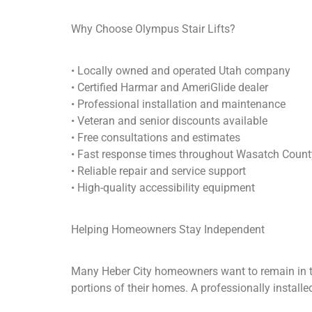
Why Choose Olympus Stair Lifts?
• Locally owned and operated Utah company
• Certified Harmar and AmeriGlide dealer
• Professional installation and maintenance
• Veteran and senior discounts available
• Free consultations and estimates
• Fast response times throughout Wasatch Count
• Reliable repair and service support
• High-quality accessibility equipment
Helping Homeowners Stay Independent
Many Heber City homeowners want to remain in the
portions of their homes. A professionally installe