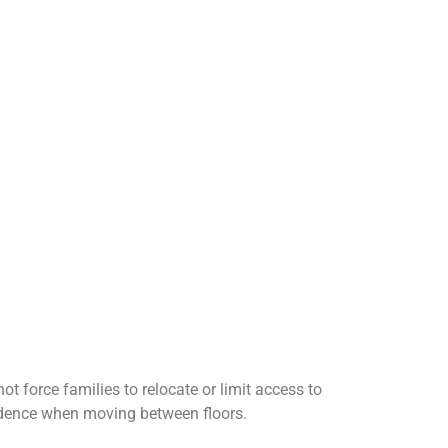
 force families to relocate or limit access to
onfidence when moving between floors.