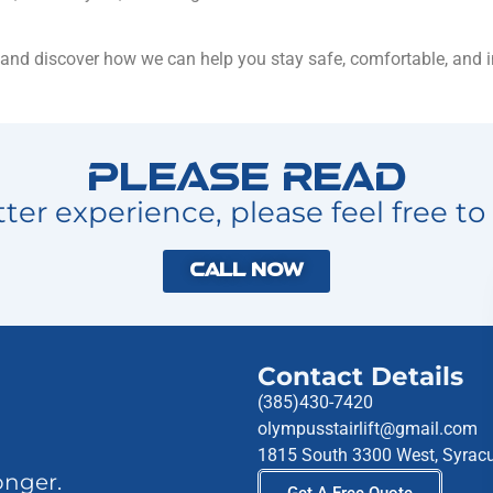
 and discover how we can help you stay safe, comfortable, and 
Please Read
ter experience, please feel free to 
Call Now
Contact Details
(385)430-7420
olympusstairlift@gmail.com
1815 South 3300 West, Syrac
onger.