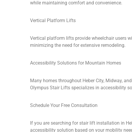
while maintaining comfort and convenience.
Vertical Platform Lifts
Vertical platform lifts provide wheelchair users 
minimizing the need for extensive remodeling.
Accessibility Solutions for Mountain Homes
Many homes throughout Heber City, Midway, and 
Olympus Stair Lifts specializes in accessibility
Schedule Your Free Consultation
If you are searching for stair lift installation in
accessibility solution based on your mobility ne