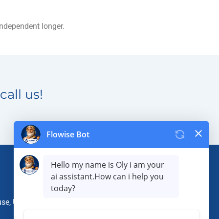
independent longer.
call us!
use, Utah 84075