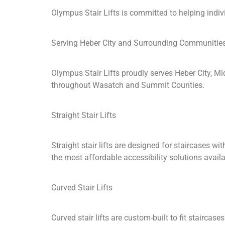
Olympus Stair Lifts is committed to helping indi
Serving Heber City and Surrounding Communitie
Olympus Stair Lifts proudly serves Heber City, M
throughout Wasatch and Summit Counties.
Straight Stair Lifts
Straight stair lifts are designed for staircases 
the most affordable accessibility solutions availa
Curved Stair Lifts
Curved stair lifts are custom-built to fit stairca