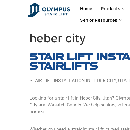
Home
Products
Senior Resources
heber city
stair lift ins
stairlifts
STAIR LIFT INSTALLATION IN HEBER CITY, UTAH
Looking for a stair lift in Heber City, Utah? Olymp
City and Wasatch County. We help seniors, veteran
homes.
Whether you need a straight stair lift, curved stair 