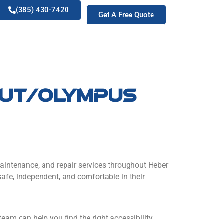
(385) 430-7420
Get A Free Quote
y ut/olympus
n, maintenance, and repair services throughout Heber
safe, independent, and comfortable in their
d team can help you find the right accessibility