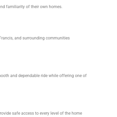
nd familiarity of their own homes.
, Francis, and surrounding communities
smooth and dependable ride while offering one of
provide safe access to every level of the home