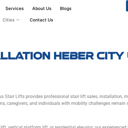
Services
About Us
Blogs
Cities
Contact Us
tallation Heber cit
us Stair Lifts provides professional stair lift sales, installatio
s, caregivers, and individuals with mobility challenges remain 
lift, vertical platform lift, or residential elevator, our experience