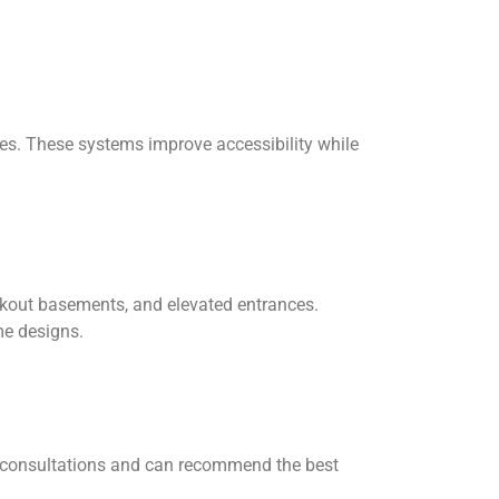
ces. These systems improve accessibility while
kout basements, and elevated entrances.
me designs.
free consultations and can recommend the best