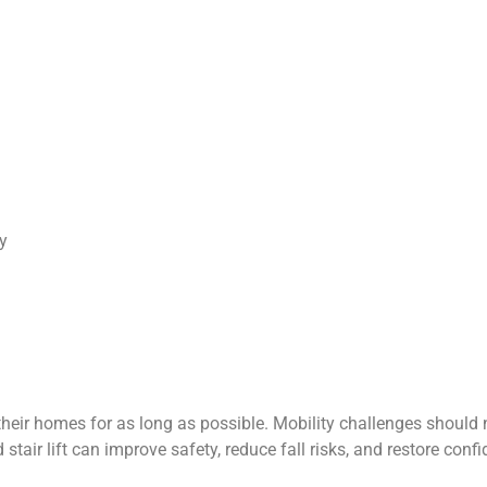
y
ir homes for as long as possible. Mobility challenges should not
d stair lift can improve safety, reduce fall risks, and restore c