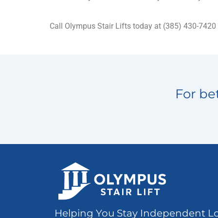
Call Olympus Stair Lifts today at (385) 430-7420
For bet
Helping You Stay Independent L