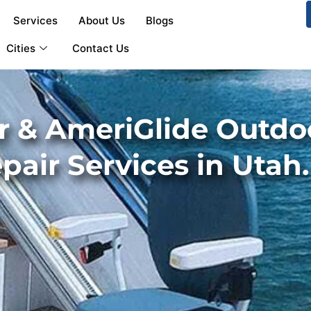
Services
About Us
Blogs
Cities
Contact Us
 & AmeriGlide Outdoor
epair Services in Utah.