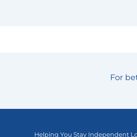
For bet
Helping You Stay Independent L