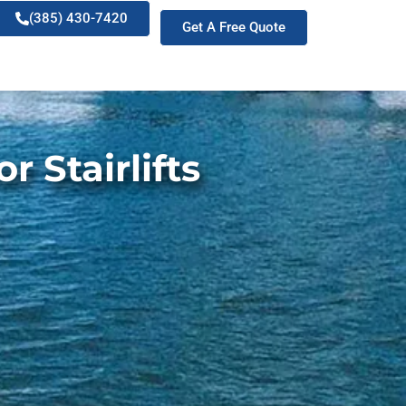
(385) 430-7420
Get A Free Quote
 Stairlifts