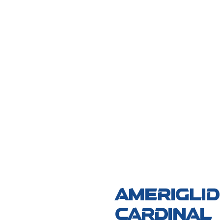
AmeriGli
Cardinal