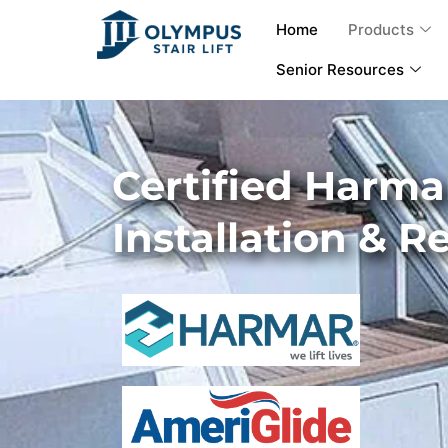
Home
Products
Senior Resources
Certified Harmar
Installation & R