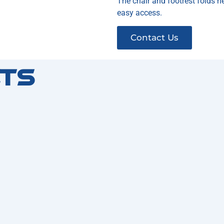
The chair and footrest folds ne
easy access.
Contact Us
ts