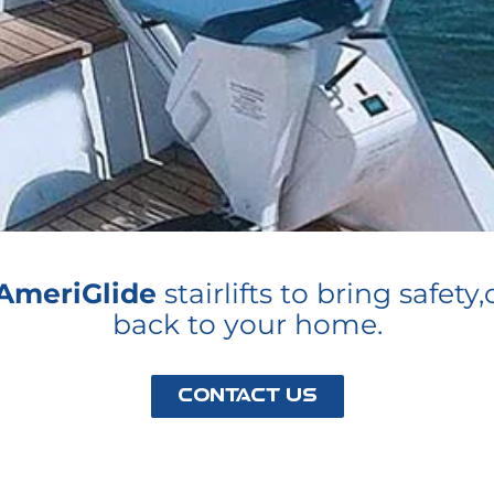
AmeriGlide
stairlifts to bring safe
back to your home.
Contact Us