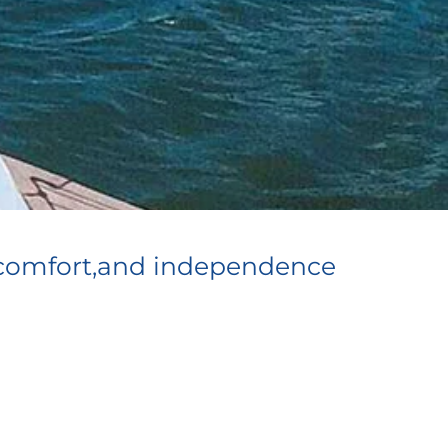
ty,comfort,and independence