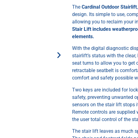
The
Cardinal Outdoor Stairlift
design. Its simple to use, com
allowing you to reclaim your
Stair Lift includes weatherpr
elements.
With the digital diagnostic di
stairlift’s status with the clear
seat turns to allow you to get
retractable seatbelt is comfort
comfort and safety possible whi
Two keys are included for locki
safety, preventing unwanted op
sensors on the stair lift stops 
Remote controls are supplied 
the user total control of the stai
The stair lift leaves as much s