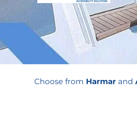
Choose from
Harmar
and