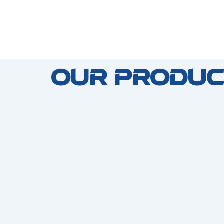
Our Produc