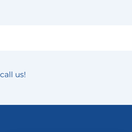
call us!