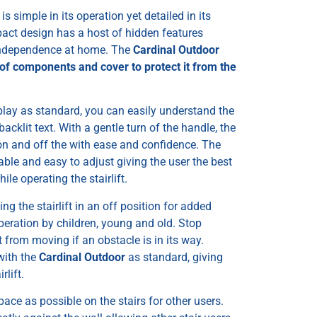
, is simple in its operation yet detailed in its
pact design has a host of hidden features
 independence at home. The
Cardinal Outdoor
oof components and cover to protect it from the
splay as standard, you can easily understand the
, backlit text. With a gentle turn of the handle, the
 on and off the with ease and confidence. The
able and easy to adjust giving the user the best
le operating the stairlift.
ng the stairlift in an off position for added
eration by children, young and old. Stop
it from moving if an obstacle is in its way.
with the
Cardinal Outdoor
as standard, giving
rlift.
pace as possible on the stairs for other users.